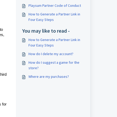
Playsum Partner Code of Conduct
How to Generate a Partner Link in
Four Easy Steps
to
You may like to read -
es,
How to Generate a Partner Link in
Four Easy Steps
How do I delete my account?
How do I suggest a game for the
store?
hird
Where are my purchases?
 for