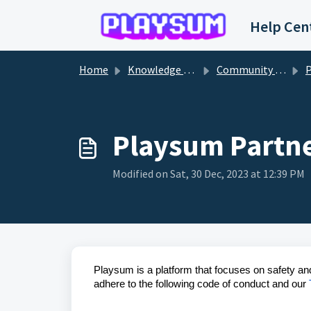
Skip to main content
Help Cen
Home
Knowledge base
Community Programs
P
Playsum Partne
Modified on Sat, 30 Dec, 2023 at 12:39 PM
Playsum is a platform that focuses on safety an
adhere to the following code of conduct and our