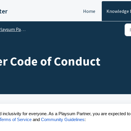
ter
Home
Knowledge 
laysum Partners
r Code of Conduct
d inclusivity for everyone. As a Playsum Partner, you are expected to
Terms of Service
and
Community Guidelines
: