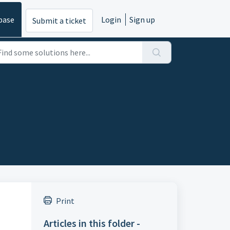
base
Login
Sign up
Submit a ticket
Print
Articles in this folder -