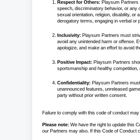
Respect for Others:
Playsum Partners mu
speech, discriminatory behavior, or any 
sexual orientation, religion, disability, or
derogatory terms, engaging in verbal or
Inclusivity:
Playsum Partners must strive
avoid any unintended harm or offense. E
apologize, and make an effort to avoid th
Positive Impact:
Playsum Partners should
sportsmanship and healthy competition,
Confidentiality:
Playsum Partners must 
unannounced features, unreleased games,
party without prior written consent.
Failure to comply with this code of conduct ma
Please note:
We have the right to update this 
our Partners may also. If this Code of Conduct c