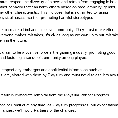
st respect the diversity of others and refrain from engaging in hate
other behavior that can harm others based on race, ethnicity, gender,
 any other characteristic. This includes, but is not limited to, using
 physical harassment, or promoting harmful stereotypes.
 to create a kind and inclusive community. They must make efforts 
veryone makes mistakes, it’s ok as long as we own up to our mistak
em in the future.
 aim to be a positive force in the gaming industry, promoting good
 and fostering a sense of community among players.
respect any embargos and confidential information such as
 etc, shared with them by Playsum and must not disclose it to any t
y result in immediate removal from the Playsum Partner Program.
Code of Conduct at any time, as Playsum progresses, our expectations
hanges, we’ll notify Partners of the changes.